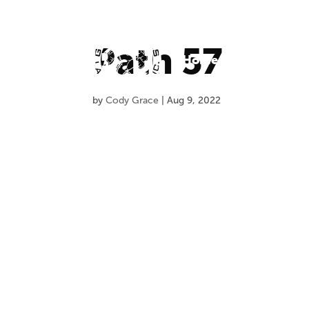
Path 57
Home
About Us
O
by
Cody Grace
|
Aug 9, 2022