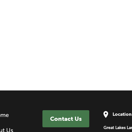
ome
Location
Contact Us
Great Lakes La
ut Us