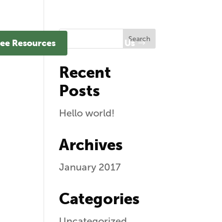
ee Resources
Contact Us
Recent
Posts
Hello world!
Archives
January 2017
Categories
Uncategorized