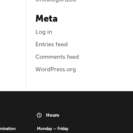
Meta
Log in
Entries feed
Comments feed
WordPress.org
Hours
mination
Monday – Friday