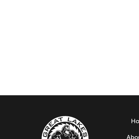
H
Abo