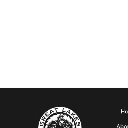
H
Abo