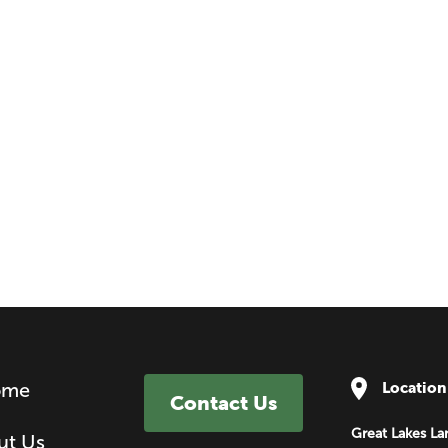
ome
Location
Contact Us
Great Lakes La
ut Us