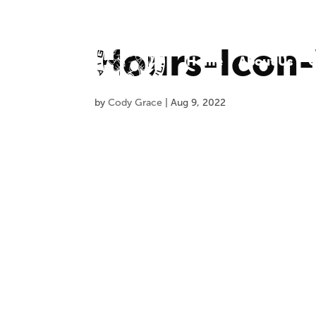
Hours-Icon
Home
About Us
O
by
Cody Grace
|
Aug 9, 2022