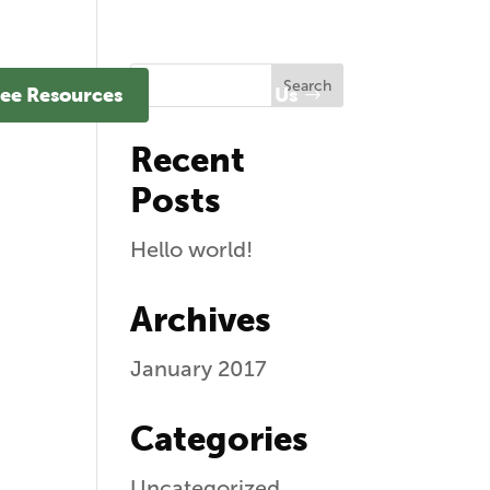
ee Resources
Contact Us
Recent
Posts
Hello world!
Archives
January 2017
Categories
Uncategorized