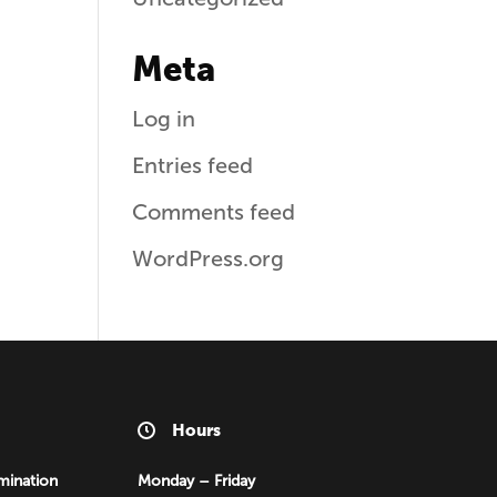
Meta
Log in
Entries feed
Comments feed
WordPress.org
Hours
mination
Monday – Friday