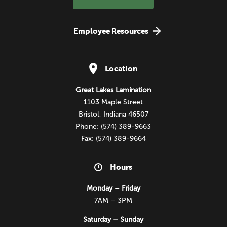
Employee Resources
Location
Great Lakes Lamination
1103 Maple Street
Bristol, Indiana 46507
Phone: (574) 389-9663
Fax: (574) 389-9664
Hours
Monday – Friday
7AM – 3PM
Saturday – Sunday