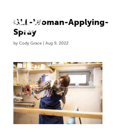
GLL-Woman-Applying-
Spray
by
Cody Grace
|
Aug 9, 2022