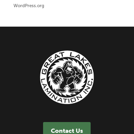
WordPress.org
Contact Us