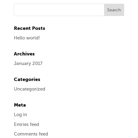
Recent Posts
Hello world!
Archives
January 2017
Categories
Uncategorized
Meta
Log in
Entries feed
Comments feed