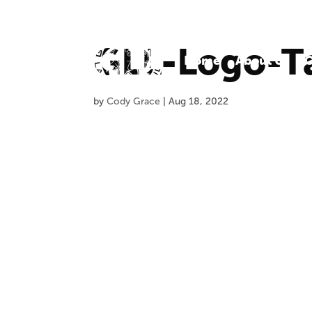
GLL-Logo-T
Home
About Us
O
by
Cody Grace
|
Aug 18, 2022