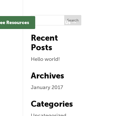
ee Resources
Contact Us
Recent
Posts
Hello world!
Archives
January 2017
Categories
Uncategorized