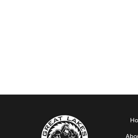
H
Abo