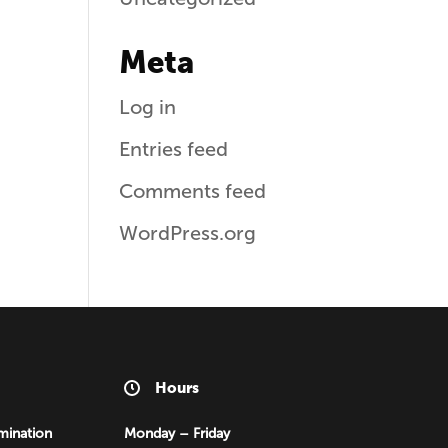
Meta
Log in
Entries feed
Comments feed
WordPress.org
Hours
mination
Monday – Friday