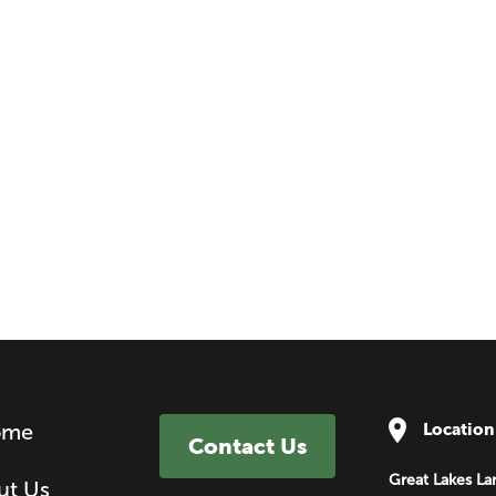
ome
Location
Contact Us
Great Lakes La
ut Us