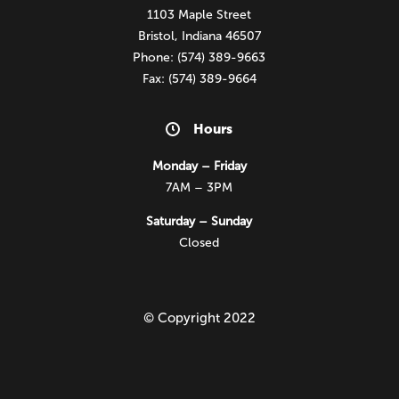
1103 Maple Street
Bristol, Indiana 46507
Phone: (574) 389-9663
Fax: (574) 389-9664
Hours
Monday – Friday
7AM – 3PM
Saturday – Sunday
Closed
© Copyright 2022