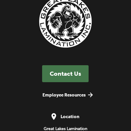
Contact Us
Employee Resources
Location
Great Lakes Lamination