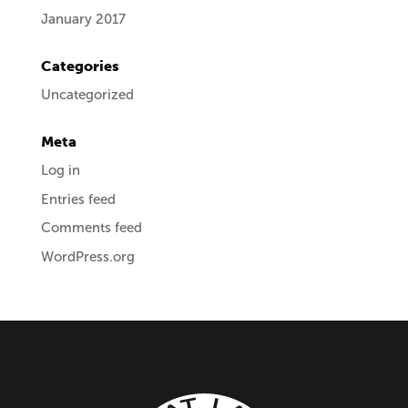
January 2017
Categories
Uncategorized
Meta
Log in
Entries feed
Comments feed
WordPress.org