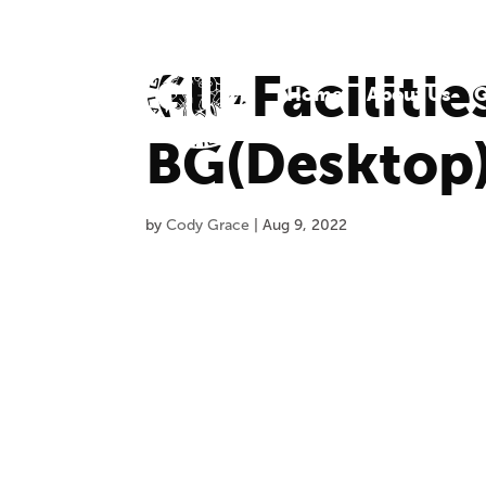
Gll-Faciliti
Home
About Us
O
BG(Desktop
by
Cody Grace
|
Aug 9, 2022