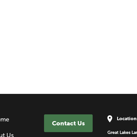
ome
Location
Contact Us
Great Lakes La
ut Us