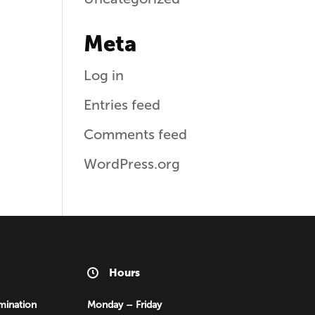
Meta
Log in
Entries feed
Comments feed
WordPress.org
Hours
mination
Monday – Friday