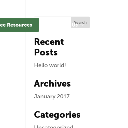
ee Resources
Contact Us
Recent
Posts
Hello world!
Archives
January 2017
Categories
Uncategorized