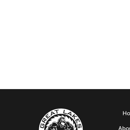
H
Abo