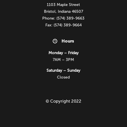
1103 Maple Street
Bristol, Indiana 46507
Phone: (574) 389-9663
Fax: (574) 389-9664
Hours
Monday – Friday
7AM – 3PM
Saturday – Sunday
Closed
© Copyright 2022