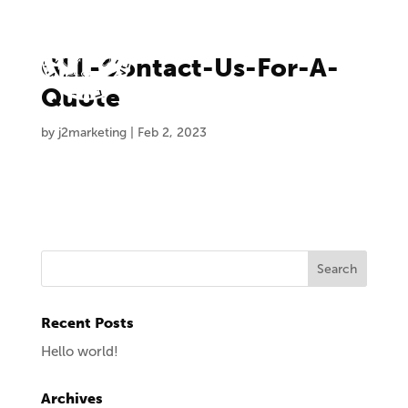
GLL-Contact-Us-For-A-
Quote
by
j2marketing
|
Feb 2, 2023
Recent Posts
Hello world!
Archives