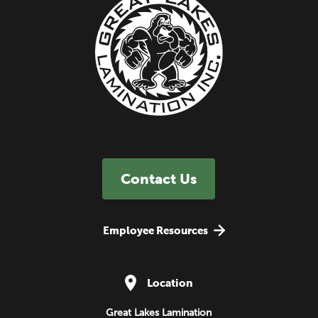
Contact Us
Employee Resources
Location
Great Lakes Lamination