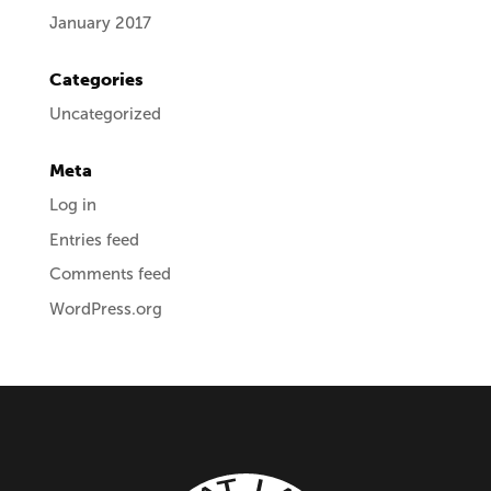
January 2017
Categories
Uncategorized
Meta
Log in
Entries feed
Comments feed
WordPress.org